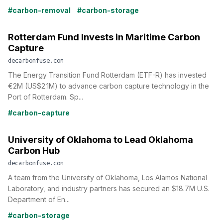
#carbon-removal
#carbon-storage
Rotterdam Fund Invests in Maritime Carbon
Capture
decarbonfuse.com
The Energy Transition Fund Rotterdam (ETF-R) has invested
€2M (US$2.1M) to advance carbon capture technology in the
Port of Rotterdam. Sp...
#carbon-capture
University of Oklahoma to Lead Oklahoma
Carbon Hub
decarbonfuse.com
A team from the University of Oklahoma, Los Alamos National
Laboratory, and industry partners has secured an $18.7M U.S.
Department of En...
#carbon-storage