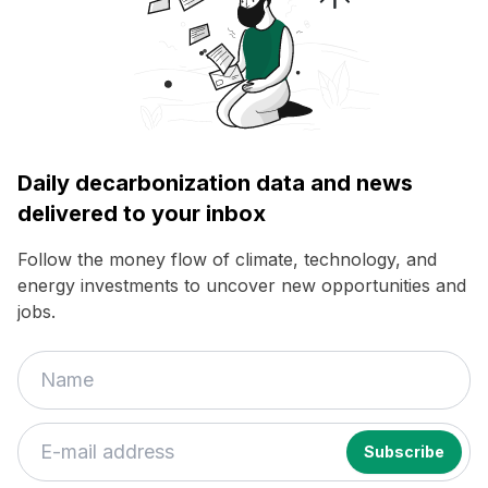
Daily decarbonization data and news
delivered to your inbox
Follow the money flow of climate, technology, and
energy investments to uncover new opportunities and
jobs.