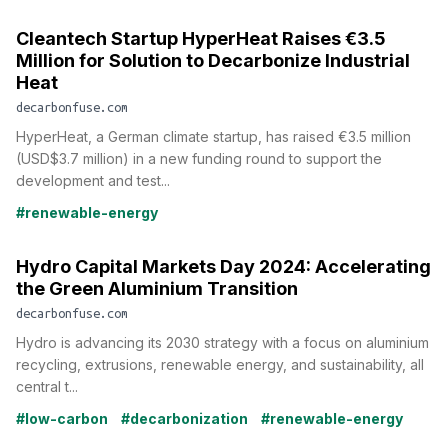
Cleantech Startup HyperHeat Raises €3.5
Million for Solution to Decarbonize Industrial
Heat
decarbonfuse.com
HyperHeat, a German climate startup, has raised €3.5 million
(USD$3.7 million) in a new funding round to support the
development and test...
#renewable-energy
Hydro Capital Markets Day 2024: Accelerating
the Green Aluminium Transition
decarbonfuse.com
Hydro is advancing its 2030 strategy with a focus on aluminium
recycling, extrusions, renewable energy, and sustainability, all
central t...
#low-carbon
#decarbonization
#renewable-energy