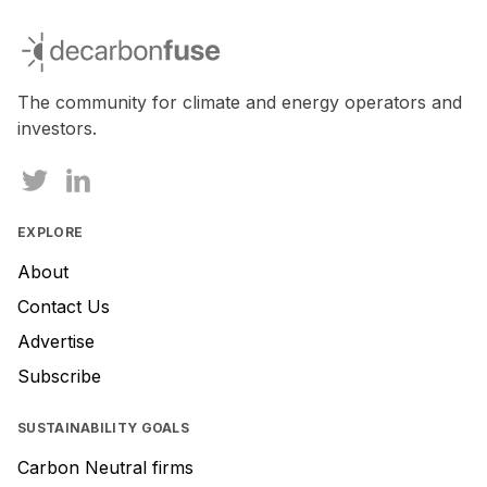
If
you
decarbonfuse
are
a
human,
The community for climate and energy operators and
ignore
investors.
this
field
EXPLORE
About
Contact Us
Advertise
Subscribe
SUSTAINABILITY GOALS
Carbon Neutral firms