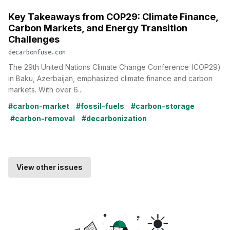
Key Takeaways from COP29: Climate Finance,
Carbon Markets, and Energy Transition
Challenges
decarbonfuse.com
The 29th United Nations Climate Change Conference (COP29)
in Baku, Azerbaijan, emphasized climate finance and carbon
markets. With over 6...
#carbon-market
#fossil-fuels
#carbon-storage
#carbon-removal
#decarbonization
View other issues