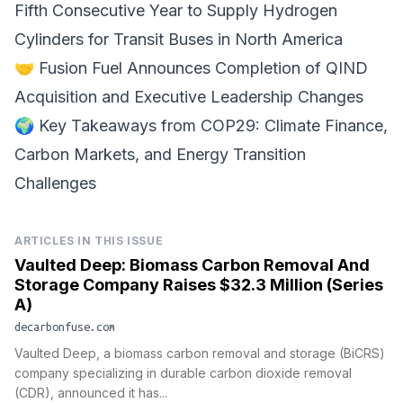
Fifth Consecutive Year to Supply Hydrogen
Cylinders for Transit Buses in North America
🤝
Fusion Fuel
Announces Completion of QIND
Acquisition and Executive Leadership Changes
🌍
Key Takeaways from COP29
: Climate Finance,
Carbon Markets, and Energy Transition
Challenges
ARTICLES IN THIS ISSUE
Vaulted Deep: Biomass Carbon Removal And
Storage Company Raises $32.3 Million (Series
A)
decarbonfuse.com
Vaulted Deep, a biomass carbon removal and storage (BiCRS)
company specializing in durable carbon dioxide removal
(CDR), announced it has...