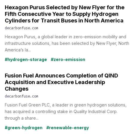
Hexagon Purus Selected by New Flyer for the
Fifth Consecutive Year to Supply Hydrogen
Cylinders for Transit Buses in North America
decarbonfuse.com
Hexagon Purus, a global leader in zero-emission mobility and
infrastructure solutions, has been selected by New Flyer, North
America’s la...
#hydrogen-storage
#zero-emission
Fusion Fuel Announces Completion of QIND
Acquisition and Executive Leadership
Changes
decarbonfuse.com
Fusion Fuel Green PLC, a leader in green hydrogen solutions,
has acquired a controlling stake in Quality Industrial Corp.
through a share...
#green-hydrogen
#renewable-energy