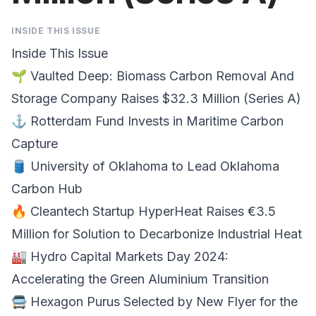
INSIDE THIS ISSUE
Inside This Issue
🌱
Vaulted Deep
: Biomass Carbon Removal And
Storage Company Raises $32.3 Million (Series A)
⚓
Rotterdam Fund
Invests in Maritime Carbon
Capture
🛢️
University of Oklahoma
to Lead Oklahoma
Carbon Hub
🔥 Cleantech Startup
HyperHeat Raises €3.5
Million
for Solution to Decarbonize Industrial Heat
🏭
Hydro Capital Markets Day 2024
:
Accelerating the Green Aluminium Transition
🚍
Hexagon Purus
Selected by New Flyer for the