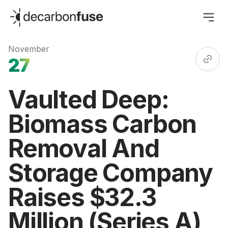
decarbonfuse
November
27
Vaulted Deep:
Biomass Carbon
Removal And
Storage Company
Raises $32.3
Million (Series A)